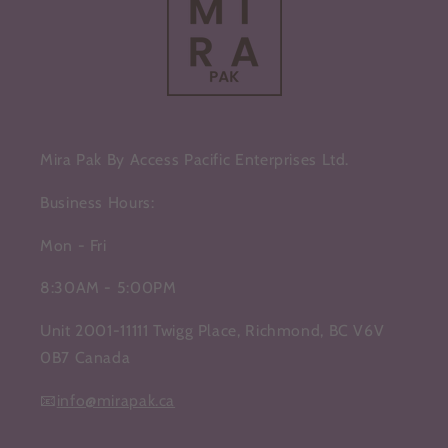
Mira Pak By Access Pacific Enterprises Ltd.
Business Hours:
Mon - Fri
8:30AM - 5:00PM
Unit 2001-11111 Twigg Place, Richmond, BC V6V
0B7 Canada
📧
info@mirapak.ca