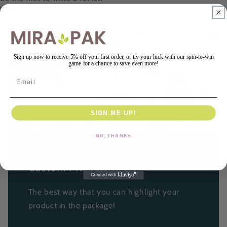
Write a review
Sign up now to receive 5% off your first order, or try your luck with our spin-to-win
game for a chance to save even more!
Email
SIGN ME UP!
NO, THANKS
Custom Printing
The best way that you can highlight your
product in the package!