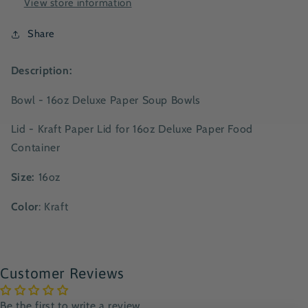
View store information
Share
Description:
Bowl
- 16oz Deluxe Paper Soup Bowls
Lid - Kraft Paper Lid for 16oz Deluxe Paper Food
Container
Size:
16oz
Color
: Kraft
Customer Reviews
Be the first to write a review