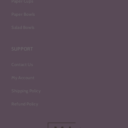
Paper Cups
Paper Bowls
Salad Bowls
SUPPORT
Contact Us
My Account
Shipping Policy
Refund Policy