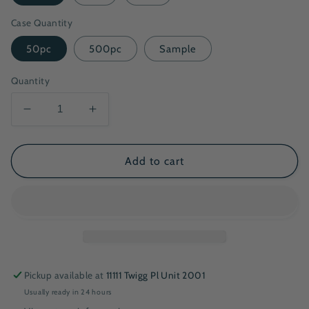
Case Quantity
50pc
500pc
Sample
Quantity
Decrease
Increase
quantity
quantity
for
for
16oz
16oz
Add to cart
Deluxe
Deluxe
Paper
Paper
Bowl
Bowl
Pickup available at
11111 Twigg Pl Unit 2001
Usually ready in 24 hours