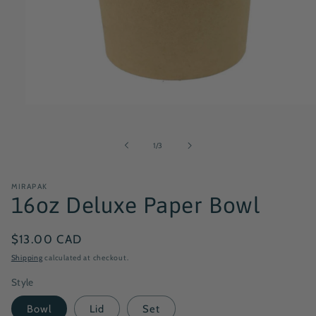
Open
media
1
in
of
1
/
3
modal
MIRAPAK
16oz Deluxe Paper Bowl
Regular
$13.00 CAD
price
Shipping
calculated at checkout.
Style
Bowl
Lid
Set