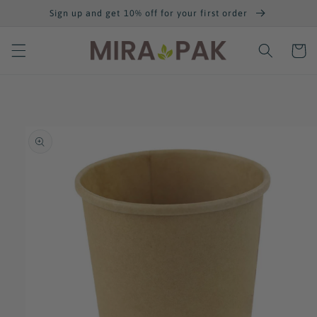
Skip to
Sign up and get 10% off for your first order
content
Cart
Skip to
product
information