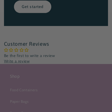
Get started
Customer Reviews
Be the first to write a review
Write a review
Shop
Food Containers
Paper Bags